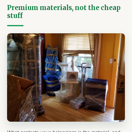
Premium materials, not the cheap
stuff