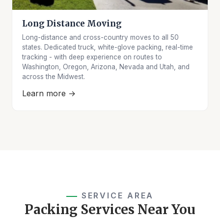
Long Distance Moving
Long-distance and cross-country moves to all 50
states. Dedicated truck, white-glove packing, real-time
tracking - with deep experience on routes to
Washington, Oregon, Arizona, Nevada and Utah, and
across the Midwest.
Learn more →
SERVICE AREA
Packing Services Near You