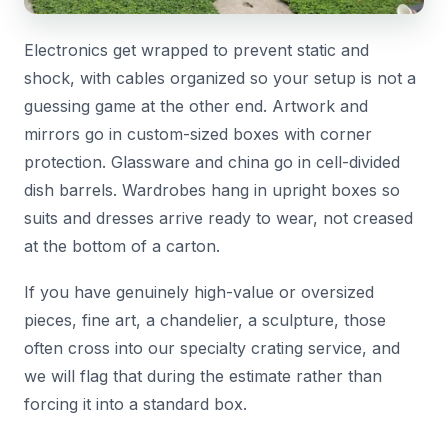
Electronics get wrapped to prevent static and
shock, with cables organized so your setup is not a
guessing game at the other end. Artwork and
mirrors go in custom-sized boxes with corner
protection. Glassware and china go in cell-divided
dish barrels. Wardrobes hang in upright boxes so
suits and dresses arrive ready to wear, not creased
at the bottom of a carton.
If you have genuinely high-value or oversized
pieces, fine art, a chandelier, a sculpture, those
often cross into our specialty crating service, and
we will flag that during the estimate rather than
forcing it into a standard box.