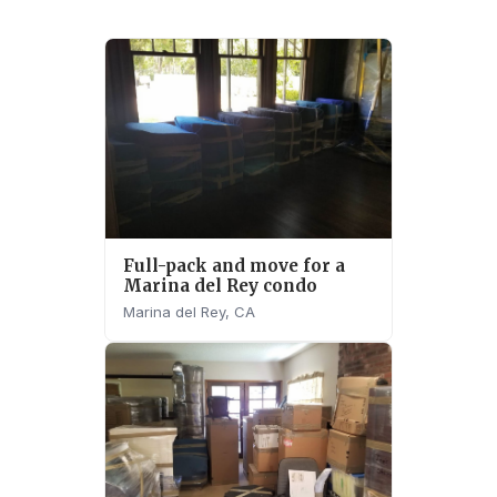
Full-pack and move for a
Marina del Rey condo
Marina del Rey, CA