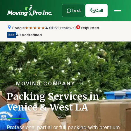
Text
Call
Google
4.9
(152 reviews)
Yelp
Listed
★★★★★
A+
Accredited
BBB
MOVING COMPANY
Packing Services in
Venice & West LA
Professional partial or full packing with premium