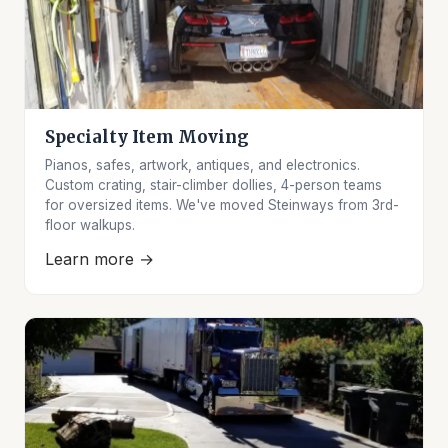
Specialty Item Moving
Pianos, safes, artwork, antiques, and electronics.
Custom crating, stair-climber dollies, 4-person teams
for oversized items. We've moved Steinways from 3rd-
floor walkups.
Learn more →