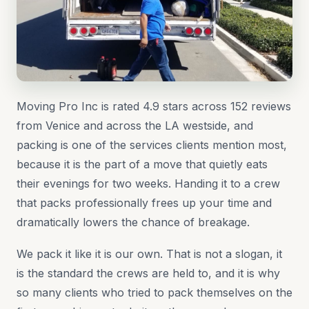
Moving Pro Inc is rated 4.9 stars across 152 reviews
from Venice and across the LA westside, and
packing is one of the services clients mention most,
because it is the part of a move that quietly eats
their evenings for two weeks. Handing it to a crew
that packs professionally frees up your time and
dramatically lowers the chance of breakage.
We pack it like it is our own. That is not a slogan, it
is the standard the crews are held to, and it is why
so many clients who tried to pack themselves on the