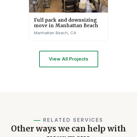
Full pack and downsizing
move in Manhattan Beach
Manhattan Beach, CA
View All Projects
RELATED SERVICES
Other ways we can help with