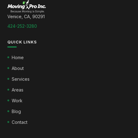
Venice, CA, 90291
424-252-3280
QUICK LINKS
Home
About
Services
Areas
Work
Blog
Contact