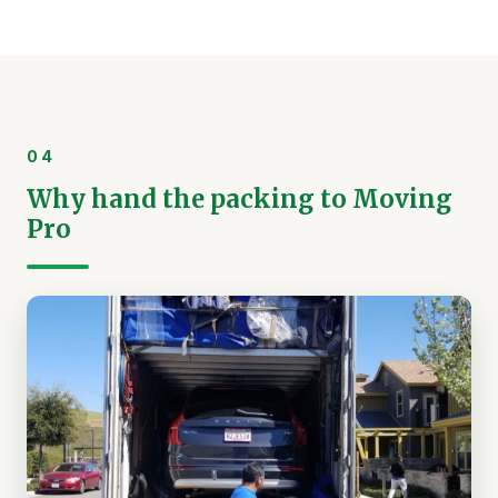
04
Why hand the packing to Moving
Pro