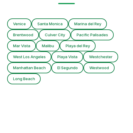
Venice
Santa Monica
Marina del Rey
Brentwood
Culver City
Pacific Palisades
Mar Vista
Malibu
Playa del Rey
West Los Angeles
Playa Vista
Westchester
Manhattan Beach
El Segundo
Westwood
Long Beach