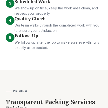
Scheduled Work
3
We show up on time, keep the work area clean, and
respect your property.
Quality Check
4
Our team walks through the completed work with you
to ensure your satisfaction.
Follow-Up
5
We follow up after the job to make sure everything is
exactly as expected.
PRICING
Transparent Packing Services