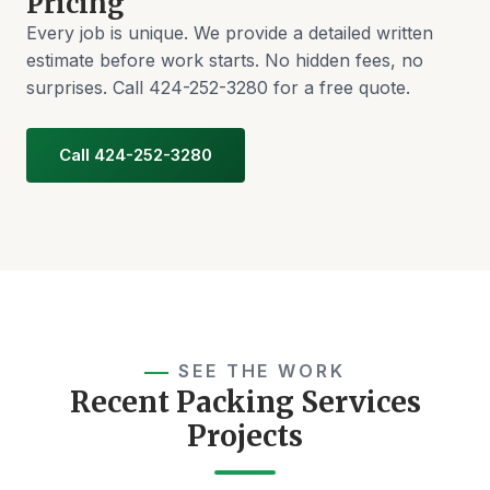
Pricing
Every job is unique. We provide a detailed written
estimate before work starts. No hidden fees, no
surprises. Call 424-252-3280 for a free quote.
Call 424-252-3280
SEE THE WORK
Recent Packing Services
Projects