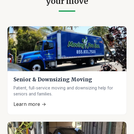
your move
Senior & Downsizing Moving
Patient, full-service moving and downsizing help for
seniors and families.
Learn more →