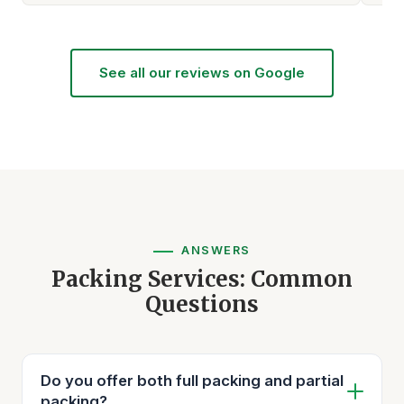
See all our reviews on Google
ANSWERS
Packing Services: Common
Questions
Do you offer both full packing and partial
packing?