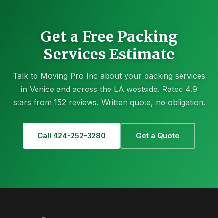
Get a Free Packing
Services Estimate
Talk to Moving Pro Inc about your packing services
in Venice and across the LA westside. Rated 4.9
stars from 152 reviews. Written quote, no obligation.
Call 424-252-3280
Get a Quote