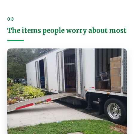
03
The items people worry about most