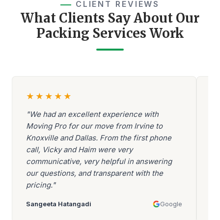
CLIENT REVIEWS
What Clients Say About Our
Packing Services Work
★
★
★
★
★
"We had an excellent experience with
"A
Moving Pro for our move from Irvine to
Be
Knoxville and Dallas. From the first phone
ev
call, Vicky and Haim were very
be
communicative, very helpful in answering
go
our questions, and transparent with the
ar
pricing."
mo
Sangeeta Hatangadi
Google
Aa