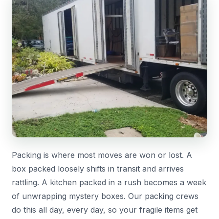
Packing is where most moves are won or lost. A
box packed loosely shifts in transit and arrives
rattling. A kitchen packed in a rush becomes a week
of unwrapping mystery boxes. Our packing crews
do this all day, every day, so your fragile items get