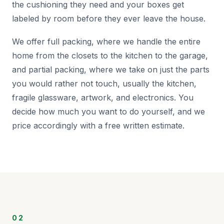
the cushioning they need and your boxes get
labeled by room before they ever leave the house.
We offer full packing, where we handle the entire
home from the closets to the kitchen to the garage,
and partial packing, where we take on just the parts
you would rather not touch, usually the kitchen,
fragile glassware, artwork, and electronics. You
decide how much you want to do yourself, and we
price accordingly with a free written estimate.
02