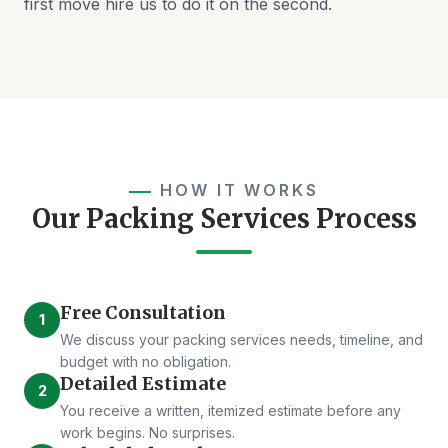
first move hire us to do it on the second.
HOW IT WORKS
Our Packing Services Process
Free Consultation
1
We discuss your packing services needs, timeline, and
budget with no obligation.
Detailed Estimate
2
You receive a written, itemized estimate before any
work begins. No surprises.