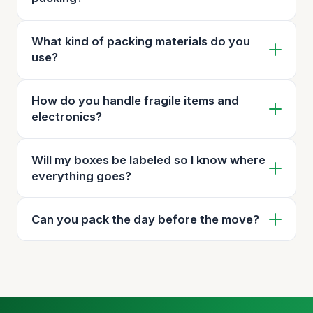
What kind of packing materials do you
use?
How do you handle fragile items and
electronics?
Will my boxes be labeled so I know where
everything goes?
Can you pack the day before the move?