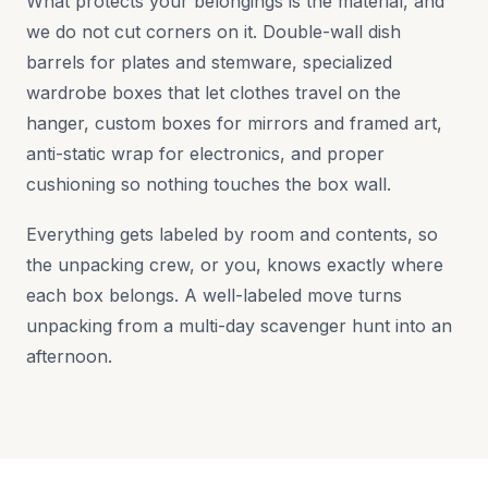
What protects your belongings is the material, and
we do not cut corners on it. Double-wall dish
barrels for plates and stemware, specialized
wardrobe boxes that let clothes travel on the
hanger, custom boxes for mirrors and framed art,
anti-static wrap for electronics, and proper
cushioning so nothing touches the box wall.
Everything gets labeled by room and contents, so
the unpacking crew, or you, knows exactly where
each box belongs. A well-labeled move turns
unpacking from a multi-day scavenger hunt into an
afternoon.