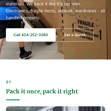
materials. We pack it like it's our own.
Electronics, fragile items, artwork, wardrobes - all
handled properly.
Call 424-252-3280
Get a Quote
01
Pack it once, pack it right