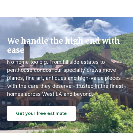
We handle the high end with
ease
No home too big. From hillside estates to
penthouse condos, our specialty crews move
pianos, fine art, antiques and high-value pieces
with the care they deserve - trusted in the finest
homes across West LA and beyond.
Get your free estimate