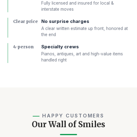
Fully licensed and insured for local &
interstate moves
No surprise charges
Clear price
A clear written estimate up front, honored at
the end
Specialty crews
4-person
Pianos, antiques, art and high-value items
handled right
HAPPY CUSTOMERS
Our Wall of Smiles