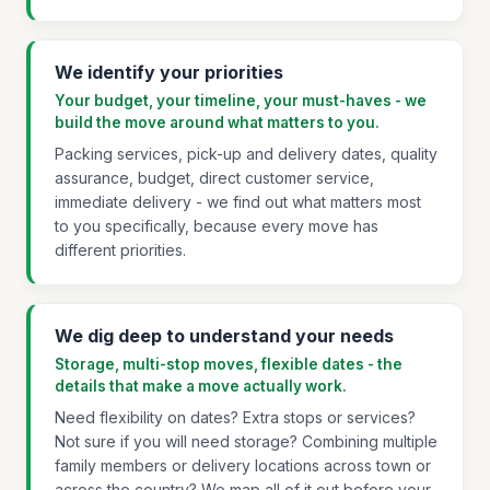
We identify your priorities
Your budget, your timeline, your must-haves - we
build the move around what matters to you.
Packing services, pick-up and delivery dates, quality
assurance, budget, direct customer service,
immediate delivery - we find out what matters most
to you specifically, because every move has
different priorities.
We dig deep to understand your needs
Storage, multi-stop moves, flexible dates - the
details that make a move actually work.
Need flexibility on dates? Extra stops or services?
Not sure if you will need storage? Combining multiple
family members or delivery locations across town or
across the country? We map all of it out before your