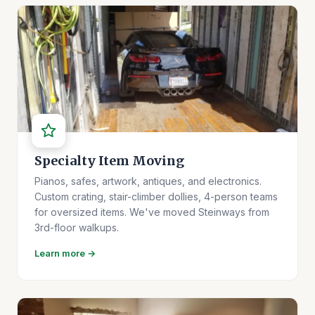
Specialty Item Moving
Pianos, safes, artwork, antiques, and electronics.
Custom crating, stair-climber dollies, 4-person teams
for oversized items. We've moved Steinways from
3rd-floor walkups.
Learn more →