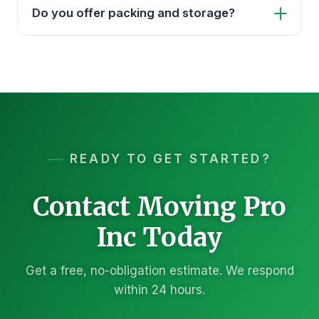
Do you offer packing and storage?
READY TO GET STARTED?
Contact Moving Pro
Inc Today
Get a free, no-obligation estimate. We respond
within 24 hours.