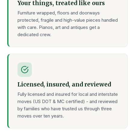
Your things, treated like ours
Furniture wrapped, floors and doorways
protected, fragile and high-value pieces handled
with care. Pianos, art and antiques get a
dedicated crew.
Licensed, insured, and reviewed
Fully licensed and insured for local and interstate
moves (US DOT & MC certified) - and reviewed
by families who have trusted us through three
moves over ten years.