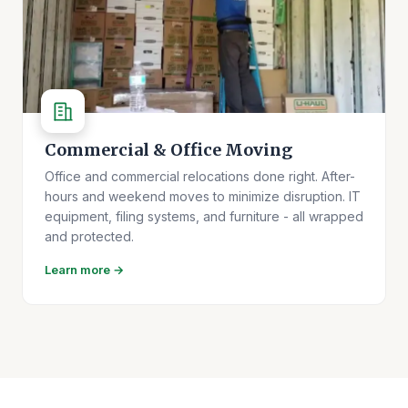
Commercial & Office Moving
Office and commercial relocations done right. After-
hours and weekend moves to minimize disruption. IT
equipment, filing systems, and furniture - all wrapped
and protected.
Learn more →