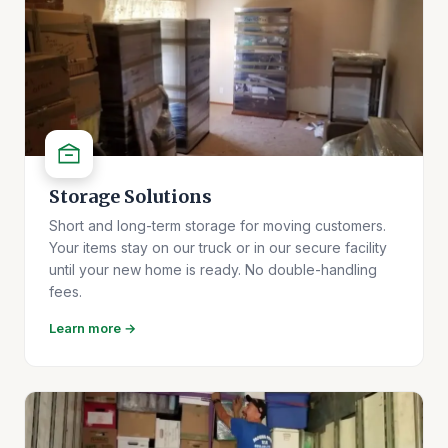
Storage Solutions
Short and long-term storage for moving customers.
Your items stay on our truck or in our secure facility
until your new home is ready. No double-handling
fees.
Learn more →