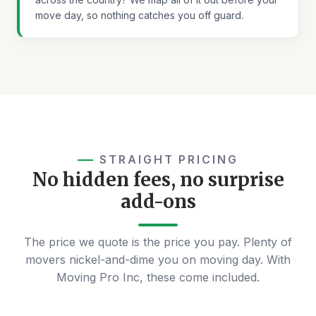
move day, so nothing catches you off guard.
STRAIGHT PRICING
No hidden fees, no surprise
add-ons
The price we quote is the price you pay. Plenty of
movers nickel-and-dime you on moving day. With
Moving Pro Inc, these come included.