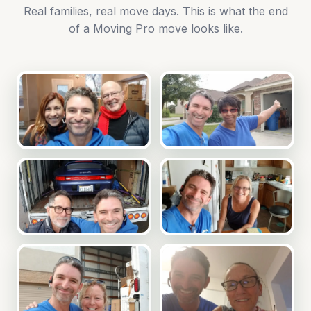
Real families, real move days. This is what the end
of a Moving Pro move looks like.