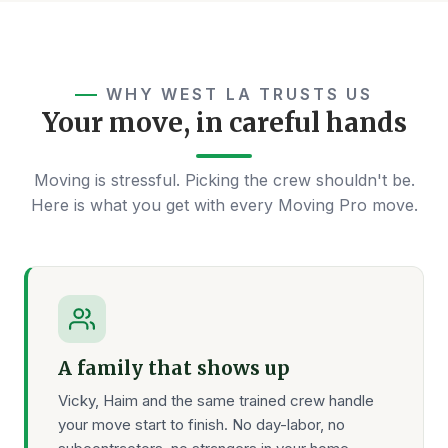
WHY WEST LA TRUSTS US
Your move, in careful hands
Moving is stressful. Picking the crew shouldn't be.
Here is what you get with every Moving Pro move.
A family that shows up
Vicky, Haim and the same trained crew handle
your move start to finish. No day-labor, no