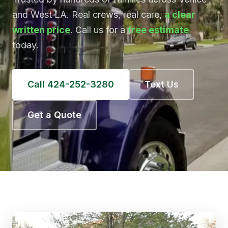
and West LA. Real crews, real care,
a clear
written price
. Call us for a
free estimate
today.
Call 424-252-3280
Text Us
Get a Quote