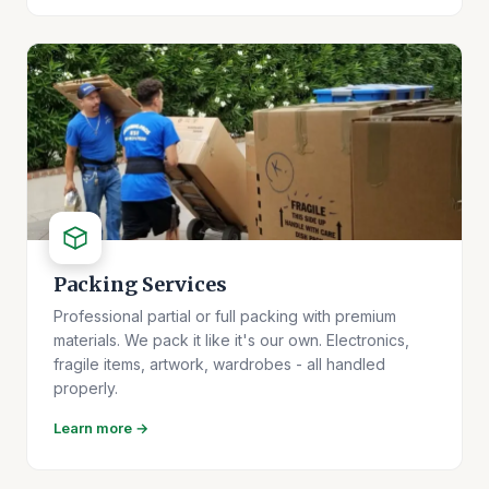
Packing Services
Professional partial or full packing with premium
materials. We pack it like it's our own. Electronics,
fragile items, artwork, wardrobes - all handled
properly.
Learn more →