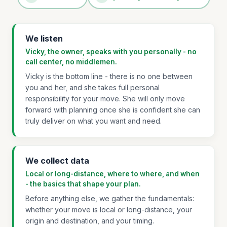
We listen
Vicky, the owner, speaks with you personally - no
call center, no middlemen.
Vicky is the bottom line - there is no one between
you and her, and she takes full personal
responsibility for your move. She will only move
forward with planning once she is confident she can
truly deliver on what you want and need.
We collect data
Local or long-distance, where to where, and when
- the basics that shape your plan.
Before anything else, we gather the fundamentals:
whether your move is local or long-distance, your
origin and destination, and your timing.