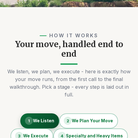
HOW IT WORKS
Your move, handled end to
end
We listen, we plan, we execute - here is exactly how
your move runs, from the first call to the final
walkthrough. Pick a stage - every step is laid out in
full.
1
We Listen
2
We Plan Your Move
3
We Execute
4
Specialty and Heavy Items