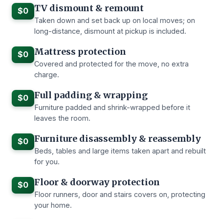
TV dismount & remount
$0
Taken down and set back up on local moves; on
long-distance, dismount at pickup is included.
Mattress protection
$0
Covered and protected for the move, no extra
charge.
Full padding & wrapping
$0
Furniture padded and shrink-wrapped before it
leaves the room.
Furniture disassembly & reassembly
$0
Beds, tables and large items taken apart and rebuilt
for you.
Floor & doorway protection
$0
Floor runners, door and stairs covers on, protecting
your home.