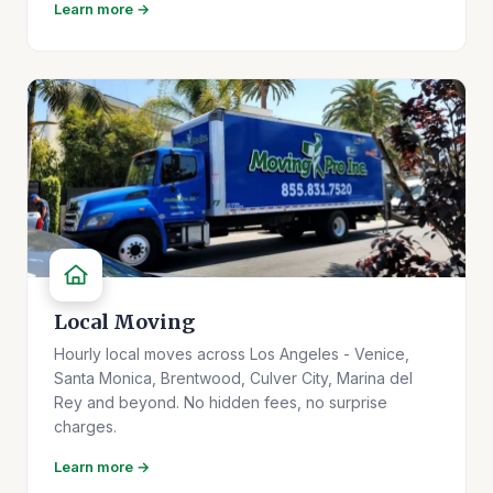
Learn more →
Local Moving
Hourly local moves across Los Angeles - Venice,
Santa Monica, Brentwood, Culver City, Marina del
Rey and beyond. No hidden fees, no surprise
charges.
Learn more →