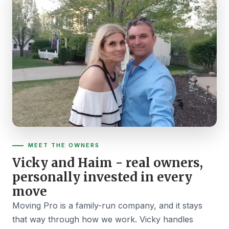
MEET THE OWNERS
Vicky and Haim - real owners,
personally invested in every
move
Moving Pro is a family-run company, and it stays
that way through how we work. Vicky handles