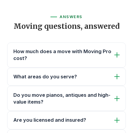
ANSWERS
Moving questions, answered
How much does a move with Moving Pro
cost?
What areas do you serve?
Do you move pianos, antiques and high-
value items?
Are you licensed and insured?