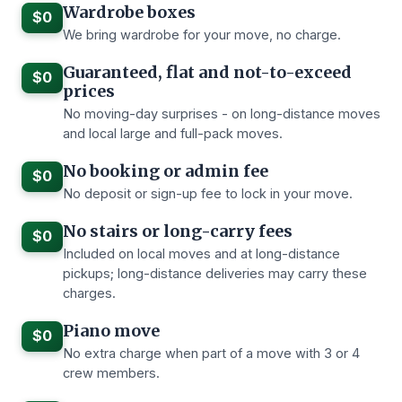
Wardrobe boxes
$0
We bring wardrobe for your move, no charge.
Guaranteed, flat and not-to-exceed
$0
prices
No moving-day surprises - on long-distance moves
and local large and full-pack moves.
No booking or admin fee
$0
No deposit or sign-up fee to lock in your move.
No stairs or long-carry fees
$0
Included on local moves and at long-distance
pickups; long-distance deliveries may carry these
charges.
Piano move
$0
No extra charge when part of a move with 3 or 4
crew members.