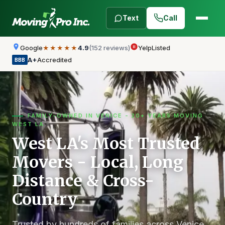
Text
Call
Google
4.9
(152 reviews)
Yelp
Listed
★★★★★
A+
Accredited
BBB
FAMILY-OWNED IN VENICE - 20+ YEARS MOVING
WEST LA
West LA's Most Trusted
Movers - Local, Long
Distance & Cross-
Country
Trusted by hundreds of families across Venice