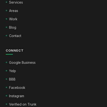
Services
Areas
Work
Blog
Contact
CONNECT
Google Business
Yelp
BBB
Facebook
Instagram
Verified on Trunk