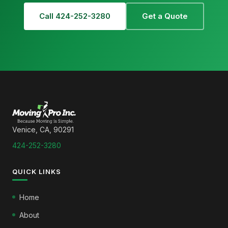
Call 424-252-3280
Get a Quote
Venice, CA, 90291
424-252-3280
QUICK LINKS
Home
About