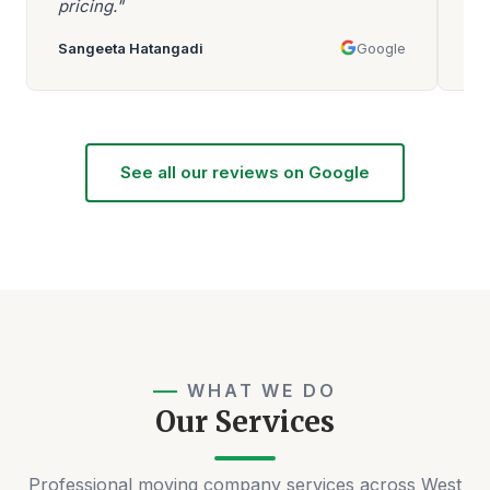
pricing."
mo
Sangeeta Hatangadi
Google
Aa
See all our reviews on Google
WHAT WE DO
Our Services
Professional moving company services across West