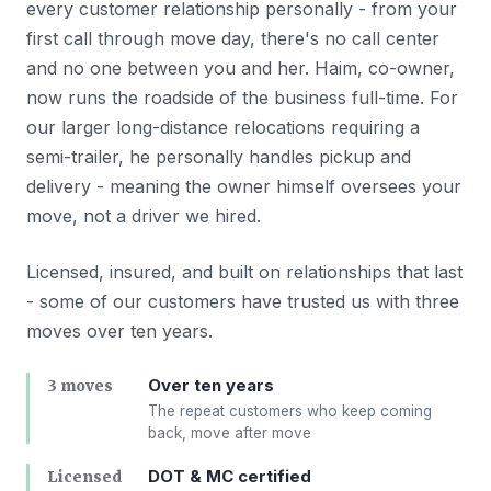
every customer relationship personally - from your
first call through move day, there's no call center
and no one between you and her. Haim, co-owner,
now runs the roadside of the business full-time. For
our larger long-distance relocations requiring a
semi-trailer, he personally handles pickup and
delivery - meaning the owner himself oversees your
move, not a driver we hired.
Licensed, insured, and built on relationships that last
- some of our customers have trusted us with three
moves over ten years.
Over ten years
3 moves
The repeat customers who keep coming
back, move after move
DOT & MC certified
Licensed