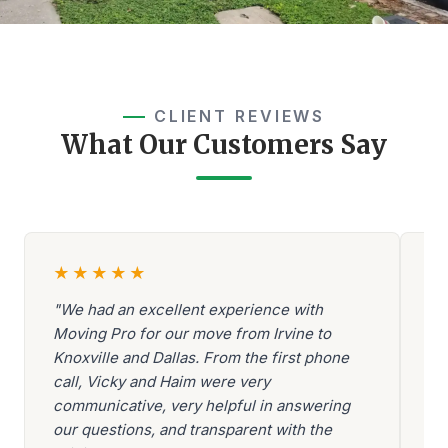
CLIENT REVIEWS
What Our Customers Say
★
★
★
★
★
"We had an excellent experience with
"A
Moving Pro for our move from Irvine to
Be
Knoxville and Dallas. From the first phone
ev
call, Vicky and Haim were very
be
communicative, very helpful in answering
go
our questions, and transparent with the
ar