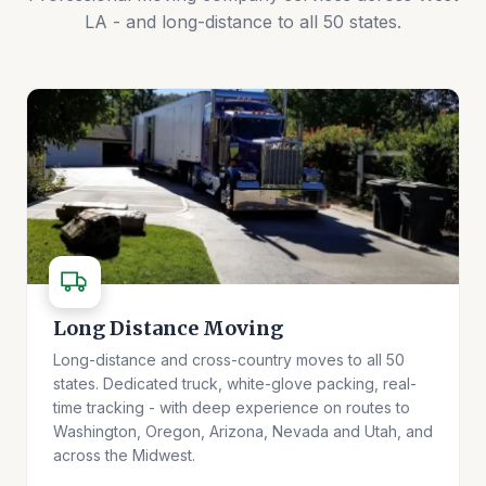
LA - and long-distance to all 50 states.
Long Distance Moving
Long-distance and cross-country moves to all 50
states. Dedicated truck, white-glove packing, real-
time tracking - with deep experience on routes to
Washington, Oregon, Arizona, Nevada and Utah, and
across the Midwest.