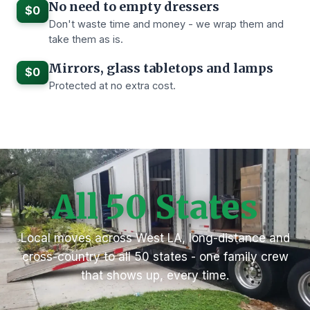
No need to empty dressers
$0
Don't waste time and money - we wrap them and
take them as is.
Mirrors, glass tabletops and lamps
$0
Protected at no extra cost.
All 50 States
Local moves across West LA, long-distance and
cross-country to all 50 states - one family crew
that shows up, every time.