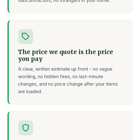
subcontractors, no strangers in your home.
The price we quote is the price
you pay
A clear, written estimate up front - no vague
wording, no hidden fees, no last-minute
changes, and no price change after your items
are loaded.