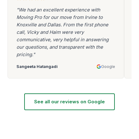
"We had an excellent experience with
"A
Moving Pro for our move from Irvine to
Be
Knoxville and Dallas. From the first phone
ev
call, Vicky and Haim were very
be
communicative, very helpful in answering
go
our questions, and transparent with the
ar
pricing."
mo
Sangeeta Hatangadi
Google
Aa
See all our reviews on Google