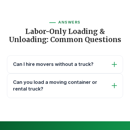
ANSWERS
Labor-Only Loading &
Unloading: Common Questions
Can I hire movers without a truck?
Can you load a moving container or
rental truck?