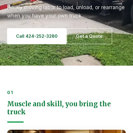
Hourly moving labor to load, unload, or rearrange
when you have your own truck.
Call 424-252-3280
Get a Quote
01
Muscle and skill, you bring the
truck