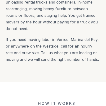
unloading rental trucks and containers, in-home
rearranging, moving heavy furniture between
rooms or floors, and staging help. You get trained
movers by the hour without paying for a truck you
do not need.
If you need moving labor in Venice, Marina del Rey,
or anywhere on the Westside, call for an hourly
rate and crew size. Tell us what you are loading or
moving and we will send the right number of hands.
HOW IT WORKS