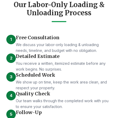
Our Labor-Only Loading &
Unloading Process
Free Consultation
1
We discuss your labor-only loading & unloading
needs, timeline, and budget with no obligation.
Detailed Estimate
2
You receive a written, itemized estimate before any
work begins. No surprises.
Scheduled Work
3
We show up on time, keep the work area clean, and
respect your property.
Quality Check
4
Our team walks through the completed work with you
to ensure your satisfaction.
Follow-Up
5