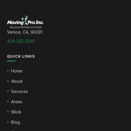
Venice, CA, 90291
424-252-3280
QUICK LINKS
Home
About
Services
Areas
Work
Blog