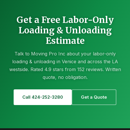
Get a Free Labor-Only
Loading & Unloading
Estimate
Talk to Moving Pro Inc about your labor-only
loading & unloading in Venice and across the LA
westside. Rated 4.9 stars from 152 reviews. Written
quote, no obligation.
Call 424-252-3280
Get a Quote