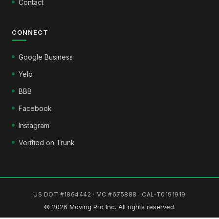
Contact
CONNECT
Google Business
Yelp
BBB
Facebook
Instagram
Verified on Trunk
US DOT #1864442 · MC #675888 · CAL-T0191919
© 2026 Moving Pro Inc. All rights reserved.