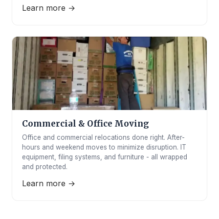
Learn more →
Commercial & Office Moving
Office and commercial relocations done right. After-
hours and weekend moves to minimize disruption. IT
equipment, filing systems, and furniture - all wrapped
and protected.
Learn more →