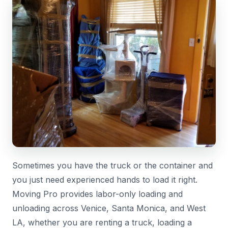
Sometimes you have the truck or the container and
you just need experienced hands to load it right.
Moving Pro provides labor-only loading and
unloading across Venice, Santa Monica, and West
LA, whether you are renting a truck, loading a