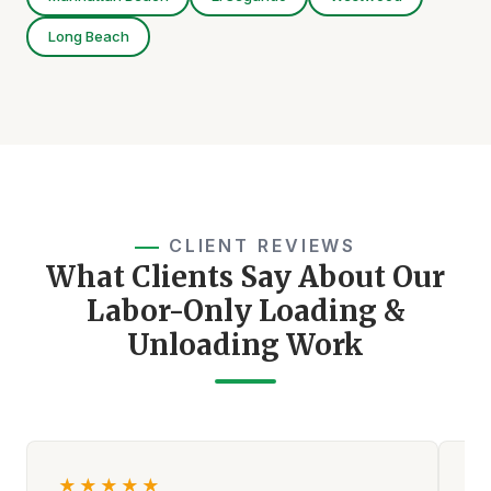
Long Beach
CLIENT REVIEWS
What Clients Say About Our
Labor-Only Loading &
Unloading Work
★
★
★
★
★