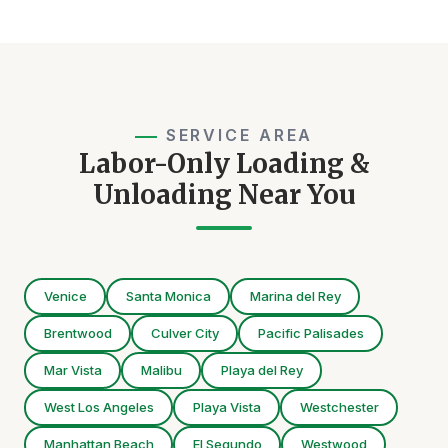
SERVICE AREA
Labor-Only Loading &
Unloading Near You
Venice
Santa Monica
Marina del Rey
Brentwood
Culver City
Pacific Palisades
Mar Vista
Malibu
Playa del Rey
West Los Angeles
Playa Vista
Westchester
Manhattan Beach
El Segundo
Westwood