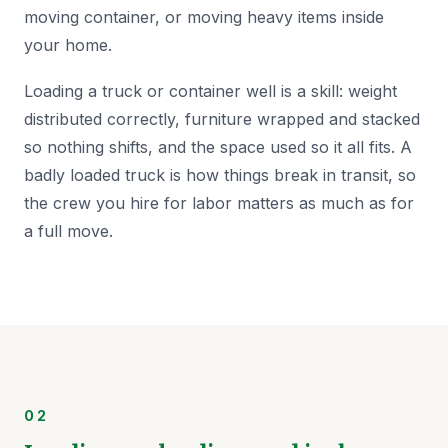
moving container, or moving heavy items inside
your home.
Loading a truck or container well is a skill: weight
distributed correctly, furniture wrapped and stacked
so nothing shifts, and the space used so it all fits. A
badly loaded truck is how things break in transit, so
the crew you hire for labor matters as much as for
a full move.
02