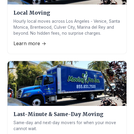
Local Moving
Hourly local moves across Los Angeles - Venice, Santa
Monica, Brentwood, Culver City, Marina del Rey and
beyond. No hidden fees, no surprise charges.
Learn more →
Last-Minute & Same-Day Moving
Same-day and next-day movers for when your move
cannot wait.