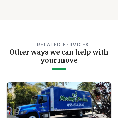
RELATED SERVICES
Other ways we can help with
your move