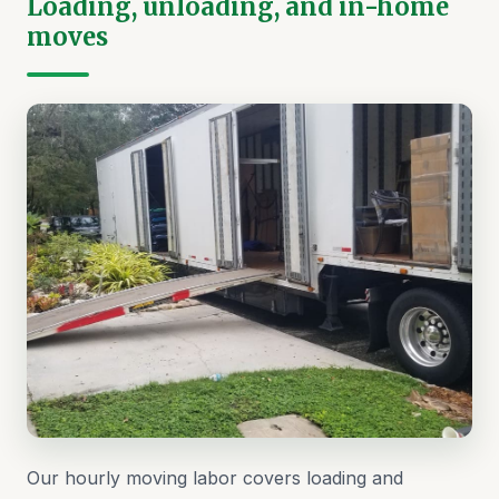
Loading, unloading, and in-home
moves
Our hourly moving labor covers loading and