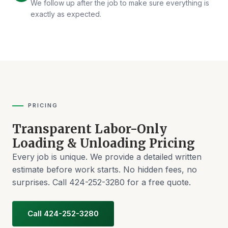
We follow up after the job to make sure everything is
exactly as expected.
PRICING
Transparent Labor-Only
Loading & Unloading Pricing
Every job is unique. We provide a detailed written
estimate before work starts. No hidden fees, no
surprises. Call 424-252-3280 for a free quote.
Call 424-252-3280