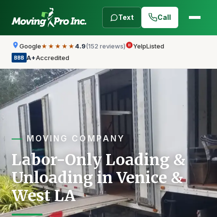
Text
Call
Google
4.9
(152 reviews)
Yelp
Listed
★★★★★
A+
Accredited
BBB
MOVING COMPANY
Labor-Only Loading &
Unloading in Venice &
West LA