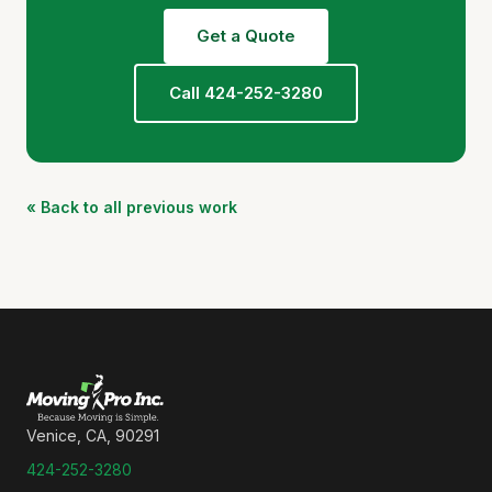
Get a Quote
Call 424-252-3280
« Back to all previous work
Venice, CA, 90291
424-252-3280