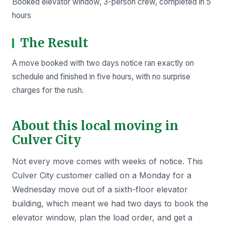
Booked elevator window, 3-person crew, completed in 5
hours
The Result
A move booked with two days notice ran exactly on
schedule and finished in five hours, with no surprise
charges for the rush.
About this local moving in
Culver City
Not every move comes with weeks of notice. This
Culver City customer called on a Monday for a
Wednesday move out of a sixth-floor elevator
building, which meant we had two days to book the
elevator window, plan the load order, and get a