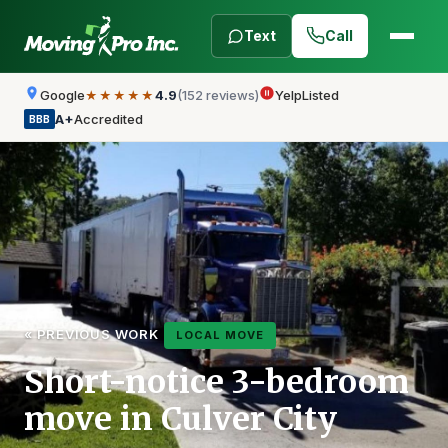
Text
Call
Google
4.9
(152 reviews)
Yelp
Listed
★★★★★
A+
Accredited
BBB
« PREVIOUS WORK
LOCAL MOVE
Short-notice 3-bedroom
move in Culver City