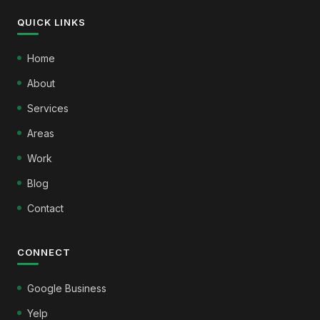
QUICK LINKS
Home
About
Services
Areas
Work
Blog
Contact
CONNECT
Google Business
Yelp