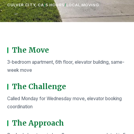
CULVER CITY, CA
/
5 HOURS
/
LOCAL MOVING
The Move
3-bedroom apartment, 6th floor, elevator building, same-
week move
The Challenge
Called Monday for Wednesday move, elevator booking
coordination
The Approach