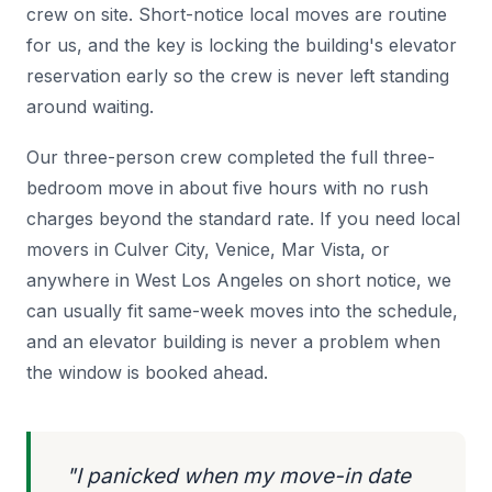
crew on site. Short-notice local moves are routine
for us, and the key is locking the building's elevator
reservation early so the crew is never left standing
around waiting.
Our three-person crew completed the full three-
bedroom move in about five hours with no rush
charges beyond the standard rate. If you need local
movers in Culver City, Venice, Mar Vista, or
anywhere in West Los Angeles on short notice, we
can usually fit same-week moves into the schedule,
and an elevator building is never a problem when
the window is booked ahead.
"I panicked when my move-in date