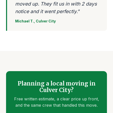
moved up. They fit us in with 2 days
notice and it went perfectly."
Michael T., Culver City
Planning a local moving in
Culver City?
Free written estimate, a clear price up front,
and the same crew that handled this move.