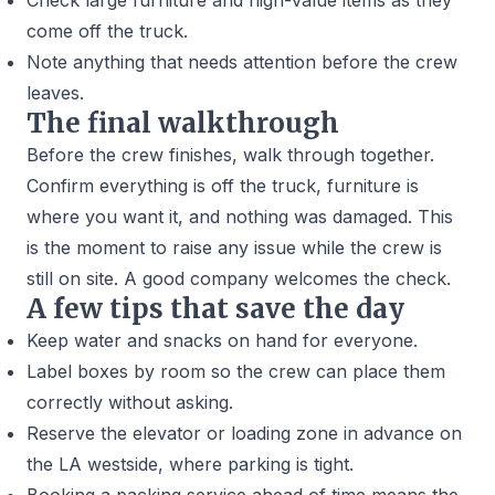
Check large furniture and high-value items as they
come off the truck.
Note anything that needs attention before the crew
leaves.
The final walkthrough
Before the crew finishes, walk through together.
Confirm everything is off the truck, furniture is
where you want it, and nothing was damaged. This
is the moment to raise any issue while the crew is
still on site. A good company welcomes the check.
A few tips that save the day
Keep water and snacks on hand for everyone.
Label boxes by room so the crew can place them
correctly without asking.
Reserve the elevator or loading zone in advance on
the LA westside, where parking is tight.