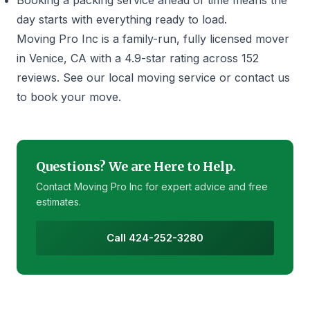
Booking a
packing service
ahead of time means the
day starts with everything ready to load.
Moving Pro Inc is a family-run, fully licensed mover
in Venice, CA with a 4.9-star rating across 152
reviews. See our
local moving service
or
contact us
to book your move.
Questions? We are Here to Help.
Contact Moving Pro Inc for expert advice and free
estimates.
Call 424-252-3280