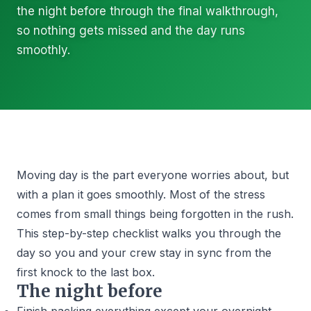
the night before through the final walkthrough,
so nothing gets missed and the day runs
smoothly.
Moving day is the part everyone worries about, but
with a plan it goes smoothly. Most of the stress
comes from small things being forgotten in the rush.
This step-by-step checklist walks you through the
day so you and your crew stay in sync from the
first knock to the last box.
The night before