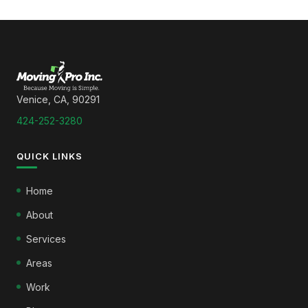
Venice, CA, 90291
424-252-3280
QUICK LINKS
Home
About
Services
Areas
Work