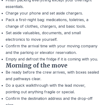
Finish packing everything except your overnight
essentials.
Charge your phone and set aside chargers.
Pack a first-night bag: medications, toiletries, a
change of clothes, chargers, and basic tools.
Set aside valuables, documents, and small
electronics to move yourself.
Confirm the arrival time with your moving company
and the parking or elevator reservation.
Empty and defrost the fridge if it is coming with you.
Morning of the move
Be ready before the crew arrives, with boxes sealed
and pathways clear.
Do a quick walkthrough with the lead mover,
pointing out anything fragile or special.
Confirm the destination address and the drop-off