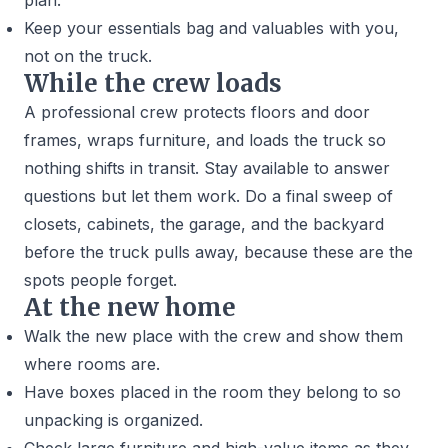
plan.
Keep your essentials bag and valuables with you,
not on the truck.
While the crew loads
A professional crew protects floors and door
frames, wraps furniture, and loads the truck so
nothing shifts in transit. Stay available to answer
questions but let them work. Do a final sweep of
closets, cabinets, the garage, and the backyard
before the truck pulls away, because these are the
spots people forget.
At the new home
Walk the new place with the crew and show them
where rooms are.
Have boxes placed in the room they belong to so
unpacking is organized.