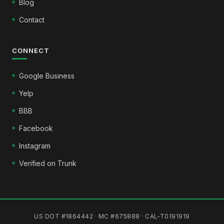
Blog
Contact
CONNECT
Google Business
Yelp
BBB
Facebook
Instagram
Verified on Trunk
US DOT #1864442 · MC #675888 · CAL-T0191919