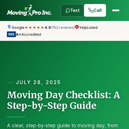
Text
Call
Google
4.9
(152 reviews)
Yelp
Listed
★★★★★
A+
Accredited
BBB
JULY 28, 2025
Moving Day Checklist: A
Step-by-Step Guide
A clear, step-by-step guide to moving day, from