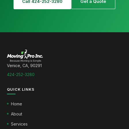
Call 424-252-3280
Get a Quote
Venice, CA, 90291
424-252-3280
QUICK LINKS
Home
About
Services