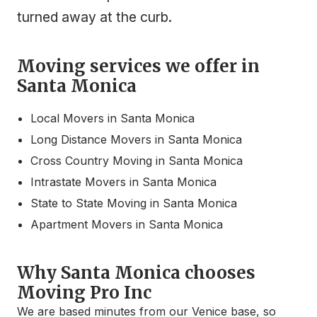
turned away at the curb.
Moving services we offer in
Santa Monica
Local Movers in Santa Monica
Long Distance Movers in Santa Monica
Cross Country Moving in Santa Monica
Intrastate Movers in Santa Monica
State to State Moving in Santa Monica
Apartment Movers in Santa Monica
Why Santa Monica chooses
Moving Pro Inc
We are based minutes from our Venice base, so