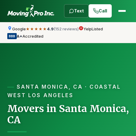
Text
Call
Google
4.9
(152 reviews)
Yelp
Listed
★★★★★
A+
Accredited
BBB
SANTA MONICA, CA · COASTAL
WEST LOS ANGELES
Movers in Santa Monica,
CA