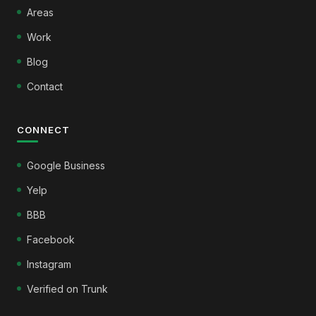
Areas
Work
Blog
Contact
CONNECT
Google Business
Yelp
BBB
Facebook
Instagram
Verified on Trunk