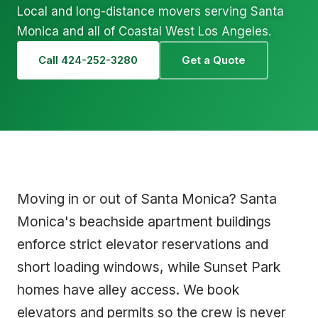
Local and long-distance movers serving Santa
Monica and all of Coastal West Los Angeles.
Call 424-252-3280
Get a Quote
Moving in or out of Santa Monica? Santa
Monica's beachside apartment buildings
enforce strict elevator reservations and
short loading windows, while Sunset Park
homes have alley access. We book
elevators and permits so the crew is never