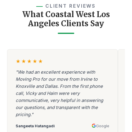
CLIENT REVIEWS
What Coastal West Los
Angeles Clients Say
★
★
★
★
★
"We had an excellent experience with
"A
Moving Pro for our move from Irvine to
Be
Knoxville and Dallas. From the first phone
ev
call, Vicky and Haim were very
be
communicative, very helpful in answering
go
our questions, and transparent with the
ar
pricing."
mo
Sangeeta Hatangadi
Google
Aa