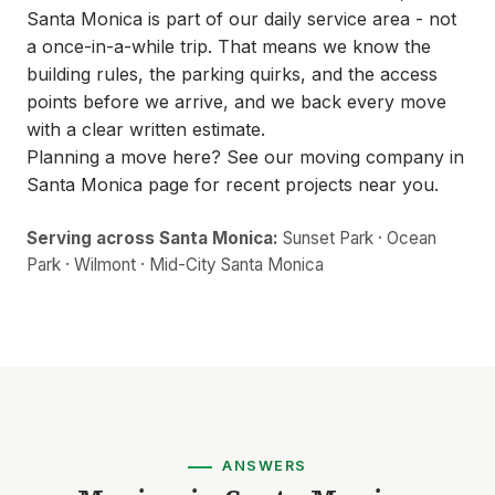
Santa Monica is part of our daily service area - not
a once-in-a-while trip. That means we know the
building rules, the parking quirks, and the access
points before we arrive, and we back every move
with a clear written estimate.
Planning a move here? See our
moving company in
Santa Monica
page for recent projects near you.
Serving across Santa Monica:
Sunset Park · Ocean
Park · Wilmont · Mid-City Santa Monica
ANSWERS