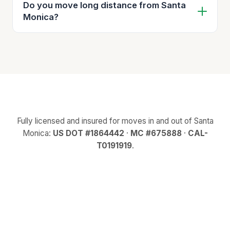
Do you move long distance from Santa
Monica?
Fully licensed and insured for moves in and out of Santa
Monica:
US DOT #1864442
·
MC #675888
·
CAL-
T0191919
.