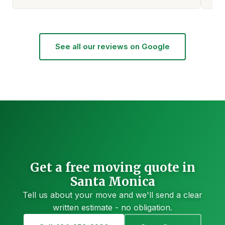
See all our reviews on Google
Get a free moving quote in
Santa Monica
Tell us about your move and we'll send a clear
written estimate - no obligation.