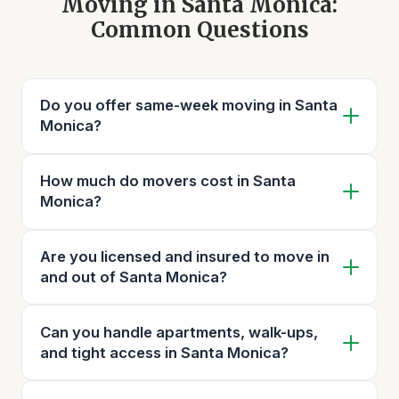
Moving in Santa Monica:
Common Questions
Do you offer same-week moving in Santa
Monica?
How much do movers cost in Santa
Monica?
Are you licensed and insured to move in
and out of Santa Monica?
Can you handle apartments, walk-ups,
and tight access in Santa Monica?